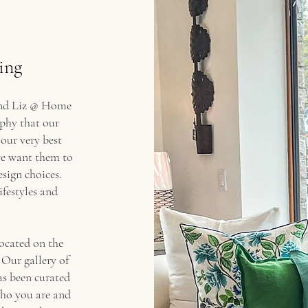
ing
 and Liz @ Home
ophy that our
 our very best
e want them to
esign choices.
ifestyles and
located on the
 Our gallery of
as been curated
who you are and