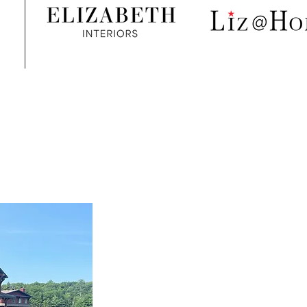
Liz @ The Lake
Furnishings, accessories & art | Design
Services
Summe
r 2025 - The best yet!
Location: