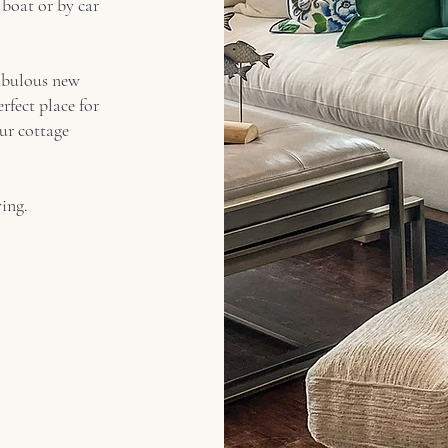
boat or by car
abulous new
rfect place for
our cottage
ing.