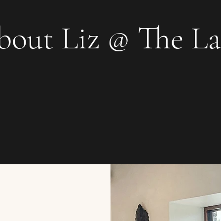
bout Liz @ The L