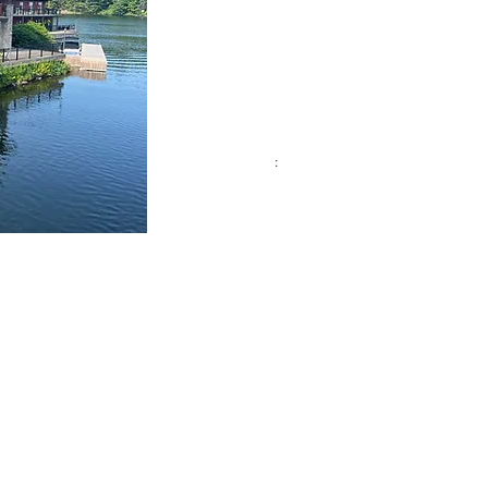
97 Joseph Street,
Port Carling, ON.
P0B 1J0
Phone :
705-765-3434
Email:
lizatthelake.muskoka@gmail.com
Socials:
Quick Links
:
Elizabeth Interiors
Liz
@ Hom
e