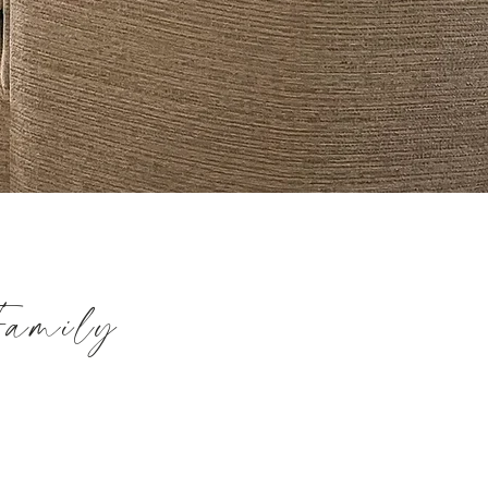
Family