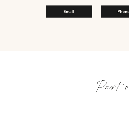
Email
Phon
Part 