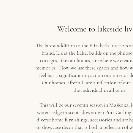
Welcome to lakeside liv
The latest addition to the Elizabeth Interiors
brand, Liz @ the Lake, builds on the philos
cottages, like our homes, are where we create
memories. How we use these spaces and how w
feel has a significant impact on our interior d
Our homes, after all, are a reflection of our l
the individual in all of us.
This will be our seventh season in Muskoka, 
water’s edge in scenic downtown Port Carling.
diverse home furnishings, accessories and art h
to showcase décor that is both a reflection of 