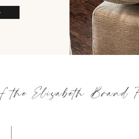
e
of the Elizabeth Brand 