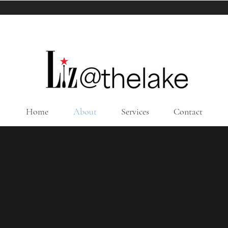
Home
About
Services
Contact