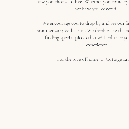
how you choose to live. Whether you come by 
we have you covered.
We encourage you to drop by and see our f
Summer 2024 collection. We think we’re the pe
finding special pieces that will enhance y
experience.
For the love of home …. Cottage Liv