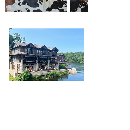
Liz @ The Lake
Furnishings, accessories & art | Design
Services