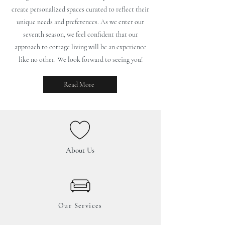
create personalized spaces curated to reflect their
unique needs and preferences. As we enter our
seventh season, we feel confident that our
approach to cottage living will be an experience
like no other. We look forward to seeing you!
Read More
About Us
Our Services