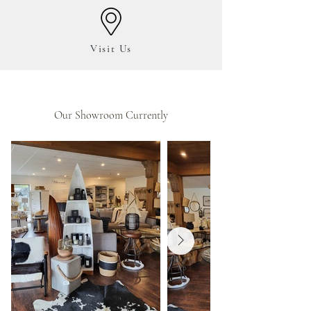
Visit
Us
Our Showroom Currently