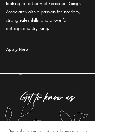
looking for a team of Seasonal Design
Associates with a passion for interiors,
strong sales skills, and a love for
cottage country living.
Apply Here
Get to know us
Our goal is to ensure that we help our customers