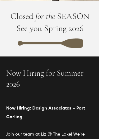
Closed
for the
SEASON
See you Spring 2026
Now Hiring for Summer
2026
Now Hiring: Design
Associates
– Port
Carling
Join our team at Liz @ The Lake! We're