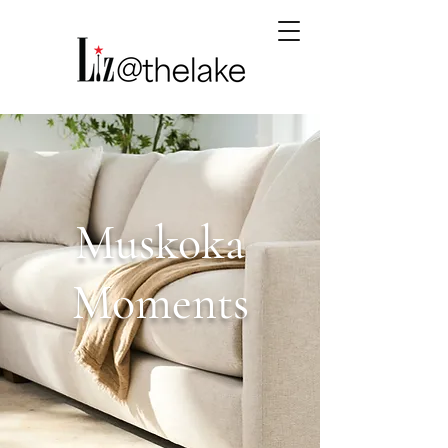
Muskoka
Moments